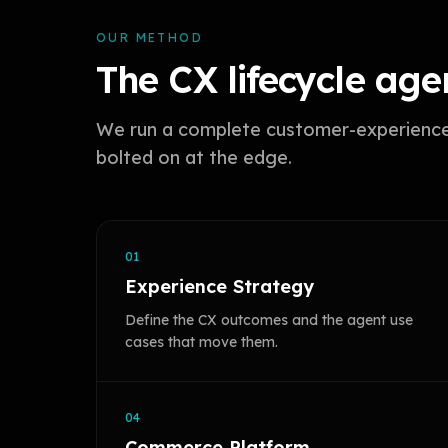
OUR METHOD
The CX lifecycle agen
We run a complete customer-experience l
bolted on at the edge.
01
Experience Strategy
Define the CX outcomes and the agent use
cases that move them.
04
Commerce Platform