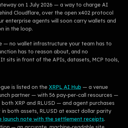
ateway on 1 July 2026 — a way to charge AI
behind Cloudflare, over the open x402 protocol
r enterprise agents will soon carry wallets and
n in the loop.
e — no wallet infrastructure your team has to
unction has to reason about, and no
t sits in front of the APIs, datasets, MCP tools,
ogue is listed on the
XRPL AI Hub
— a venue
nch partner — with 56 pay-per-call resources —
in both XRP and RLUSD — and agent purchases
in both assets, RLUSD at exact dollar parity
 launch note with the settlement receipts
.
ration — an accurate, machine-readable site