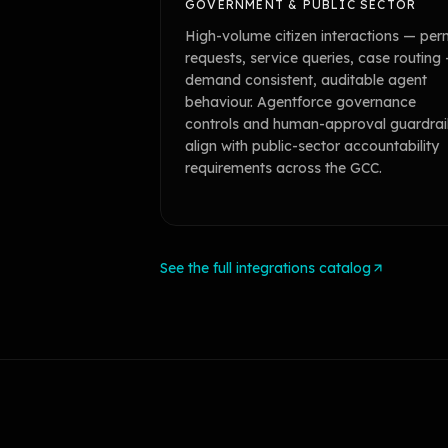
GOVERNMENT & PUBLIC SECTOR
High-volume citizen interactions — per
requests, service queries, case routing
demand consistent, auditable agent
behaviour. Agentforce governance
controls and human-approval guardrai
align with public-sector accountability
requirements across the GCC.
See the full integrations catalog