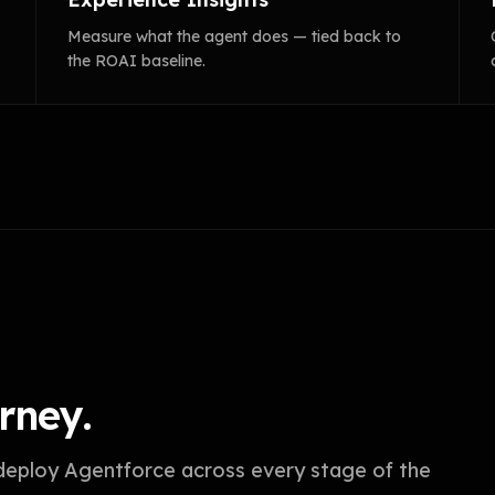
Measure what the agent does — tied back to
the ROAI baseline.
rney.
 deploy Agentforce across every stage of the