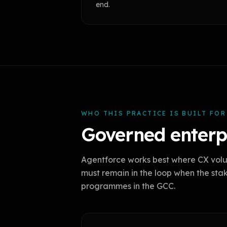
end.
WHO THIS PRACTICE IS BUILT FOR
Governed enterpr
Agentforce works best where CX volu
must remain in the loop when the sta
programmes in the GCC.