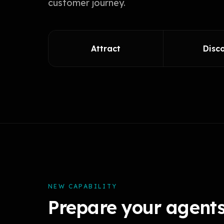
customer journey.
Attract
Disc
NEW CAPABILITY
Prepare your agents 