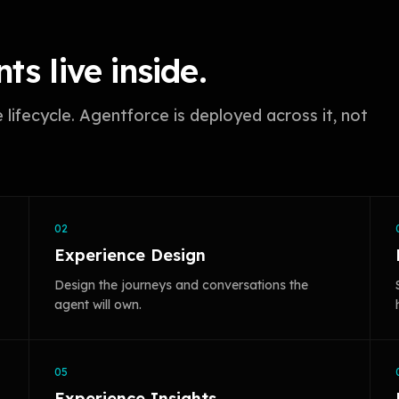
ts live inside.
ifecycle. Agentforce is deployed across it, not
02
Experience Design
Design the journeys and conversations the
agent will own.
05
Experience Insights