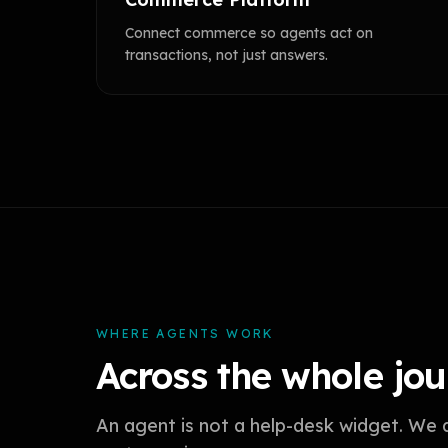
Connect commerce so agents act on
transactions, not just answers.
WHERE AGENTS WORK
Across the whole jou
An agent is not a help-desk widget. We