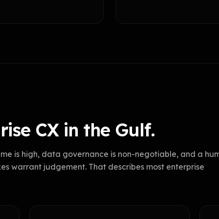
ise CX in the Gulf.
me is high, data governance is non-negotiable, and a hu
kes warrant judgement. That describes most enterprise