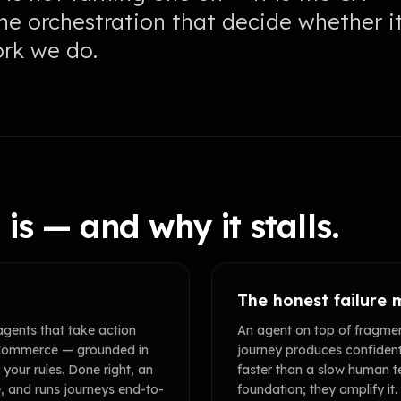
the orchestration that decide whether i
ork we do.
is — and why it stalls.
The honest failure
agents that take action
An agent on top of fragm
d Commerce — grounded in
journey produces confiden
your rules. Done right, an
faster than a slow human t
e, and runs journeys end-to-
foundation; they amplify it.