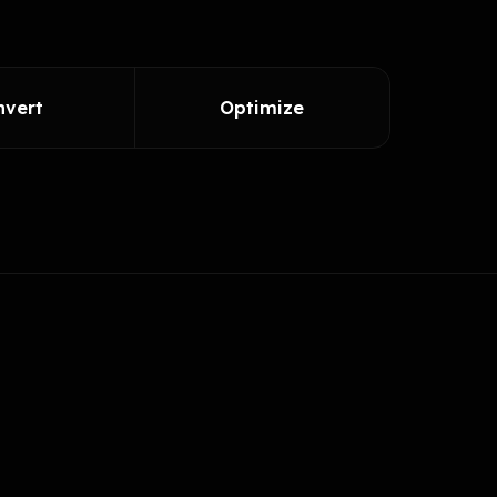
nvert
Optimize