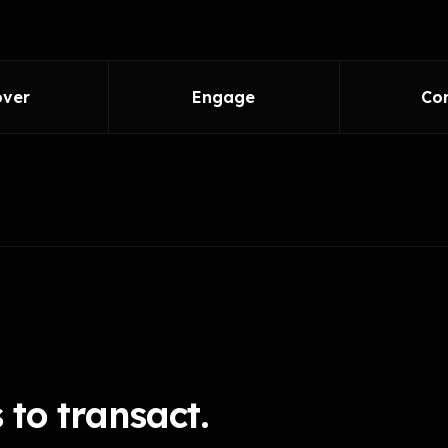
over
Engage
Co
to transact.