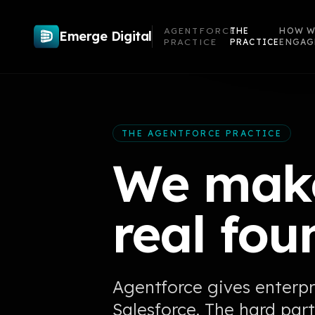
AGENTFORCE
THE
HOW W
Emerge Digital
PRACTICE
PRACTICE
ENGAG
THE AGENTFORCE PRACTICE
We make
real fou
Agentforce gives enterpr
Salesforce. The hard part