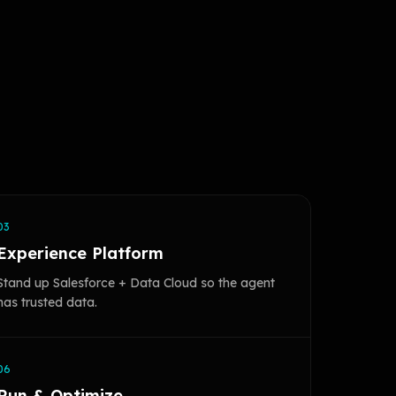
03
Experience Platform
Stand up Salesforce + Data Cloud so the agent
has trusted data.
06
Run & Optimize