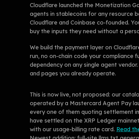
Cloudflare launched the Monetization G
agents in stablecoins for any resource 
Cloudflare and Coinbase co-founded. You
buy the inputs they need without a perso
We build the payment layer on Cloudflar
run, no on-chain code your compliance f
dependency on any single agent vendor. I
and pages you already operate.
This is now live, not proposed: our catal
operated by a Mastercard Agent Pay lau
every one of them quoting settlement 
have settled on the XRP Ledger mainnet 
with our usage-billing rate card.
Read the
Newest addition: full-site llms.txt gene