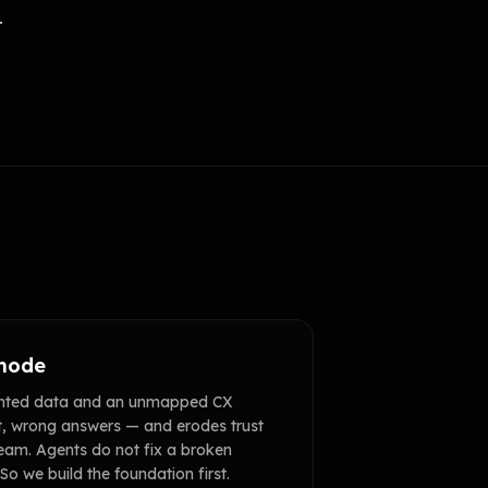
t
 mode
ented data and an unmapped CX
t, wrong answers — and erodes trust
eam. Agents do not fix a broken
 So we build the foundation first.