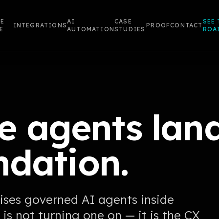
E
AI
CASE
SEE 
INTEGRATIONS
PROOF
CONTACT
E
AUTOMATION
STUDIES
ROA
 agents land
ndation.
ises governed AI agents inside
 is not turning one on — it is the CX