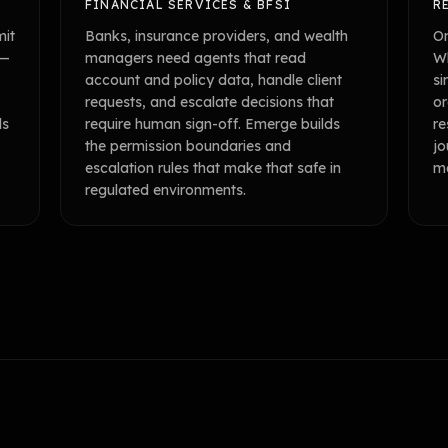
FINANCIAL SERVICES & BFSI
R
mit
Banks, insurance providers, and wealth
Om
 —
managers need agents that read
Wh
account and policy data, handle client
si
requests, and escalate decisions that
or
ls
require human sign-off. Emerge builds
re
the permission boundaries and
jo
escalation rules that make that safe in
ma
regulated environments.