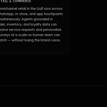
ETAIL & COMMERCE
nichannel retail in the Gulf runs across
atsApp, in-store, and app touchpoints
multaneously. Agents grounded in
der, inventory, and loyalty data can
solve service requests and personalise
urneys at a scale no human team can
tch — without losing the brand voice.