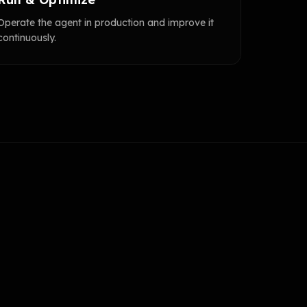
Operate the agent in production and improve it
continuously.