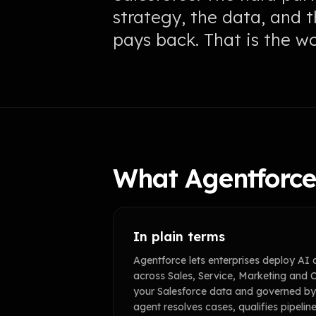
strategy, the data, and 
pays back. That is the w
What Agentforce 
In plain terms
Agentforce lets enterprises deploy AI 
across Sales, Service, Marketing an
your Salesforce data and governed by 
agent resolves cases, qualifies pipelin