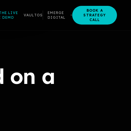
BOOK A
THE LIVE
EMERGE
VAULTOS
STRATEGY
I DEMO
DIGITAL
CALL
 on a